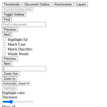
Thumbnails
Document Outline
Attachments
Layers
Current Outline Item
Toggle Sidebar
Find
Previous
Next
Highlight All
Match Case
Match Diacritics
Whole Words
Previous
Next
Zoom Out
Zoom In
Highlight
Highlight color
Thickness
Show all