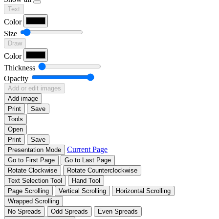
Text
Color
Size
Draw
Color
Thickness
Opacity
Add or edit images
Add image
Print
Save
Tools
Open
Print
Save
Current Page
Presentation Mode
Go to First Page
Go to Last Page
Rotate Clockwise
Rotate Counterclockwise
Text Selection Tool
Hand Tool
Page Scrolling
Vertical Scrolling
Horizontal Scrolling
Wrapped Scrolling
No Spreads
Odd Spreads
Even Spreads